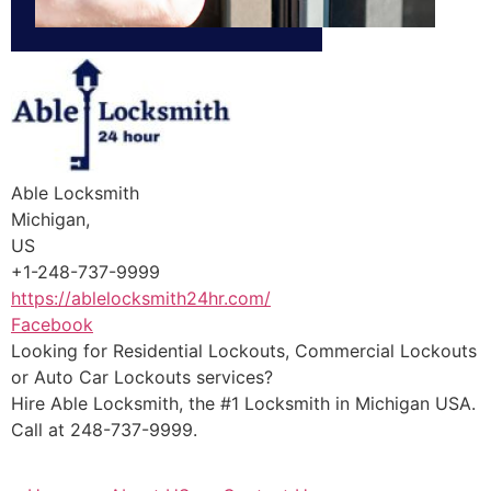
Able Locksmith
Michigan,
US
+1-248-737-9999
https://ablelocksmith24hr.com/
Facebook
Looking for Residential Lockouts, Commercial Lockouts
or Auto Car Lockouts services?
Hire Able Locksmith, the #1 Locksmith in Michigan USA.
Call at 248-737-9999.