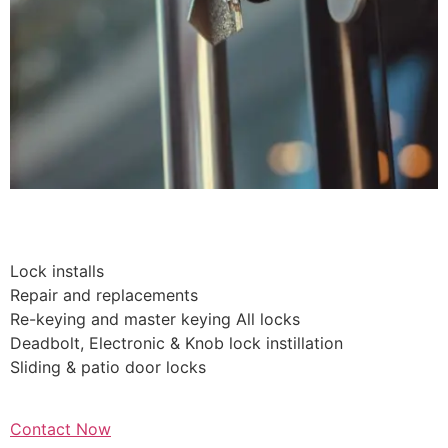
Residential Lockouts
Lock installs
Repair and replacements
Re-keying and master keying All locks
Deadbolt, Electronic & Knob lock instillation
Sliding & patio door locks
Contact Now