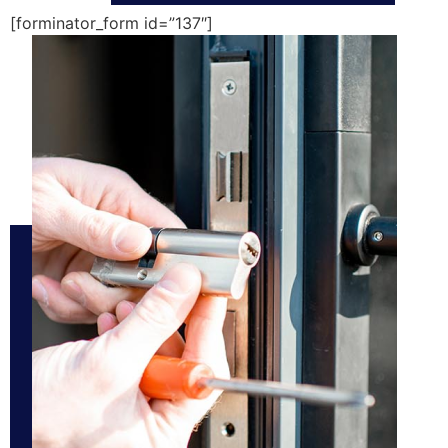
[forminator_form id=”137″]