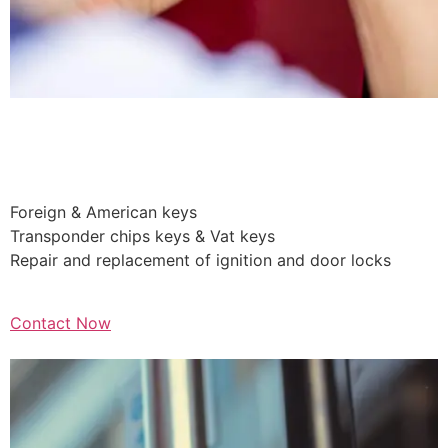
Auto Car
Lockouts
Foreign & American keys
Transponder chips keys & Vat keys
Repair and replacement of ignition and door locks
Contact Now