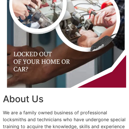
About Us
We are a family owned business of professional
locksmiths and technicians who have undergone special
training to acquire the knowledge, skills and experience