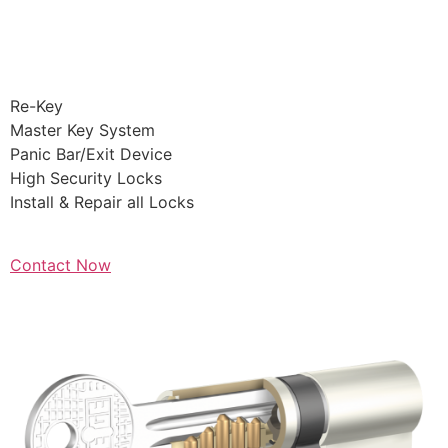
Commercial
Lockout
Re-Key
Master Key System
Panic Bar/Exit Device
High Security Locks
Install & Repair all Locks
Contact Now