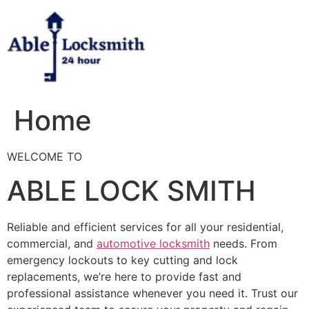
Skip
to
content
Home
WELCOME TO
ABLE LOCK SMITH
Reliable and efficient services for all your residential,
commercial, and
automotive locksmith
needs. From
emergency lockouts to key cutting and lock
replacements, we’re here to provide fast and
professional assistance whenever you need it. Trust our