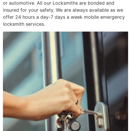
or automotive. All our Locksmiths are bonded and
insured for your safety. We are always available as we
offer 24 hours a day-7 days a week mobile emergency
locksmith services.