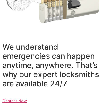
We understand
emergencies can happen
anytime, anywhere. That’s
why our expert locksmiths
are available 24/7
Contact Now