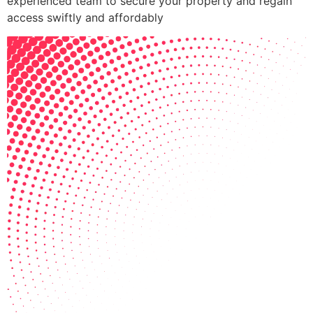
experienced team to secure your property and regain
access swiftly and affordably