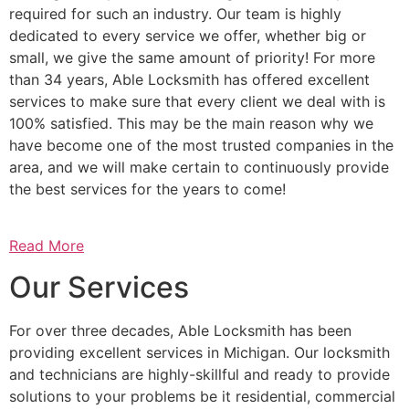
required for such an industry. Our team is highly
dedicated to every service we offer, whether big or
small, we give the same amount of priority! For more
than 34 years, Able Locksmith has offered excellent
services to make sure that every client we deal with is
100% satisfied. This may be the main reason why we
have become one of the most trusted companies in the
area, and we will make certain to continuously provide
the best services for the years to come!
Read More
Our Services
For over three decades, Able Locksmith has been
providing excellent services in Michigan. Our locksmith
and technicians are highly-skillful and ready to provide
solutions to your problems be it residential, commercial