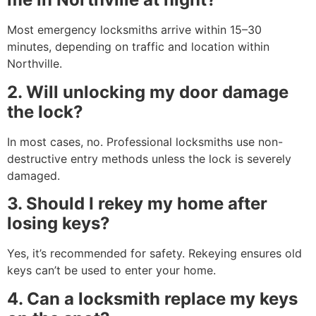
Most emergency locksmiths arrive within 15–30
minutes, depending on traffic and location within
Northville.
2. Will unlocking my door damage
the lock?
In most cases, no. Professional locksmiths use non-
destructive entry methods unless the lock is severely
damaged.
3. Should I rekey my home after
losing keys?
Yes, it’s recommended for safety. Rekeying ensures old
keys can’t be used to enter your home.
4. Can a locksmith replace my keys