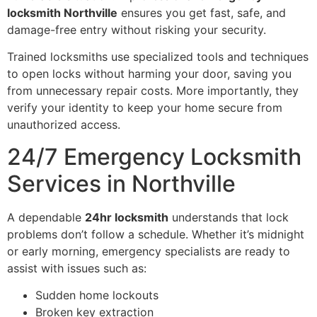
locksmith Northville
ensures you get fast, safe, and
damage-free entry without risking your security.
Trained locksmiths use specialized tools and techniques
to open locks without harming your door, saving you
from unnecessary repair costs. More importantly, they
verify your identity to keep your home secure from
unauthorized access.
24/7 Emergency Locksmith
Services in Northville
A dependable
24hr locksmith
understands that lock
problems don’t follow a schedule. Whether it’s midnight
or early morning, emergency specialists are ready to
assist with issues such as:
Sudden home lockouts
Broken key extraction