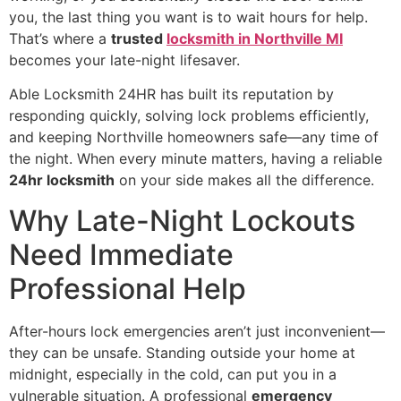
you, the last thing you want is to wait hours for help.
That’s where a
trusted
locksmith in Northville MI
becomes your late-night lifesaver.
Able Locksmith 24HR has built its reputation by
responding quickly, solving lock problems efficiently,
and keeping Northville homeowners safe—any time of
the night. When every minute matters, having a reliable
24hr locksmith
on your side makes all the difference.
Why Late-Night Lockouts
Need Immediate
Professional Help
After-hours lock emergencies aren’t just inconvenient—
they can be unsafe. Standing outside your home at
midnight, especially in the cold, can put you in a
vulnerable situation. A professional
emergency