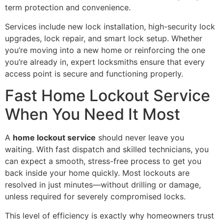
term protection and convenience.
Services include new lock installation, high-security lock
upgrades, lock repair, and smart lock setup. Whether
you’re moving into a new home or reinforcing the one
you’re already in, expert locksmiths ensure that every
access point is secure and functioning properly.
Fast Home Lockout Service
When You Need It Most
A
home lockout service
should never leave you
waiting. With fast dispatch and skilled technicians, you
can expect a smooth, stress-free process to get you
back inside your home quickly. Most lockouts are
resolved in just minutes—without drilling or damage,
unless required for severely compromised locks.
This level of efficiency is exactly why homeowners trust