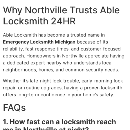
Why Northville Trusts Able
Locksmith 24HR
Able Locksmith has become a trusted name in
Emergency Locksmith Michigan
because of its
reliability, fast response times, and customer-focused
approach. Homeowners in Northville appreciate having
a dedicated expert nearby who understands local
neighborhoods, homes, and common security needs.
Whether it’s late-night lock trouble, early-morning lock
repair, or routine upgrades, having a proven locksmith
offers long-term confidence in your home’s safety.
FAQs
1. How fast can a locksmith reach
me in Northville at night?