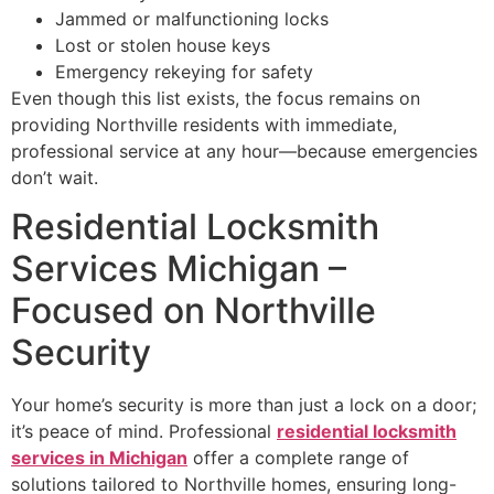
Jammed or malfunctioning locks
Lost or stolen house keys
Emergency rekeying for safety
Even though this list exists, the focus remains on
providing Northville residents with immediate,
professional service at any hour—because emergencies
don’t wait.
Residential Locksmith
Services Michigan –
Focused on Northville
Security
Your home’s security is more than just a lock on a door;
it’s peace of mind. Professional
residential locksmith
services in Michigan
offer a complete range of
solutions tailored to Northville homes, ensuring long-