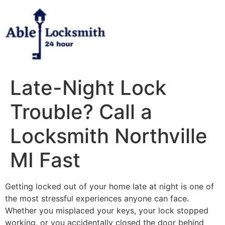
Skip
to
content
Late-Night Lock
Trouble? Call a
Locksmith Northville
MI Fast
Getting locked out of your home late at night is one of
the most stressful experiences anyone can face.
Whether you misplaced your keys, your lock stopped
working, or you accidentally closed the door behind