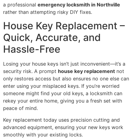
a professional
emergency locksmith in Northville
rather than attempting risky DIY fixes.
House Key Replacement –
Quick, Accurate, and
Hassle-Free
Losing your house keys isn’t just inconvenient—it’s a
security risk. A prompt
house key replacement
not
only restores access but also ensures no one else can
enter using your misplaced keys. If you’re worried
someone might find your old keys, a locksmith can
rekey your entire home, giving you a fresh set with
peace of mind.
Key replacement today uses precision cutting and
advanced equipment, ensuring your new keys work
smoothly with your existing locks.