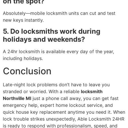
on the spot?
Absolutely—mobile locksmith units can cut and test
new keys instantly.
5. Do locksmiths work during
holidays and weekends?
A 24hr locksmith is available every day of the year,
including holidays.
Conclusion
Late-night lock problems don’t have to leave you
stranded or worried. With a reliable
locksmith
Northville MI
just a phone call away, you can get fast
emergency help, expert home lockout service, and
quick house key replacement anytime you need it. When
lock trouble strikes unexpectedly, Able Locksmith 24HR
is ready to respond with professionalism, speed, and