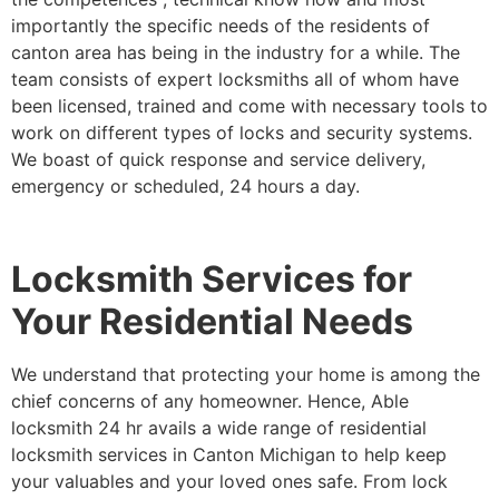
importantly the specific needs of the residents of
canton area has being in the industry for a while. The
team consists of expert locksmiths all of whom have
been licensed, trained and come with necessary tools to
work on different types of locks and security systems.
We boast of quick response and service delivery,
emergency or scheduled, 24 hours a day.
Locksmith Services for
Your Residential Needs
We understand that protecting your home is among the
chief concerns of any homeowner. Hence, Able
locksmith 24 hr avails a wide range of residential
locksmith services in Canton Michigan to help keep
your valuables and your loved ones safe. From lock