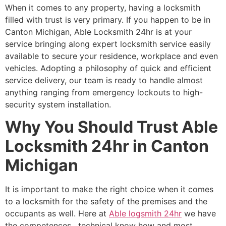
When it comes to any property, having a locksmith
filled with trust is very primary. If you happen to be in
Canton Michigan, Able Locksmith 24hr is at your
service bringing along expert locksmith service easily
available to secure your residence, workplace and even
vehicles. Adopting a philosophy of quick and efficient
service delivery, our team is ready to handle almost
anything ranging from emergency lockouts to high-
security system installation.
Why You Should Trust Able
Locksmith 24hr in Canton
Michigan
It is important to make the right choice when it comes
to a locksmith for the safety of the premises and the
occupants as well. Here at
Able logsmith 24hr
we have
the competences , technical know how and most