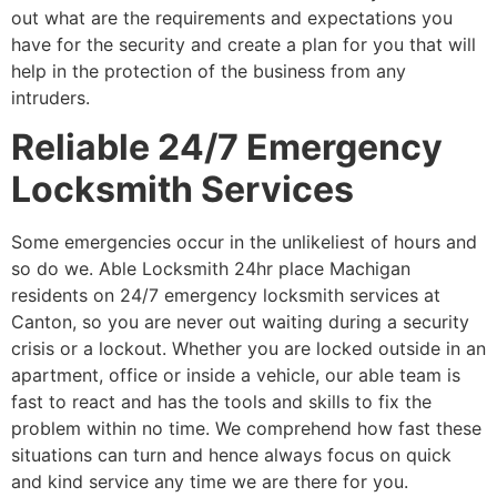
out what are the requirements and expectations you
have for the security and create a plan for you that will
help in the protection of the business from any
intruders.
Reliable 24/7 Emergency
Locksmith Services
Some emergencies occur in the unlikeliest of hours and
so do we. Able Locksmith 24hr place Machigan
residents on 24/7 emergency locksmith services at
Canton, so you are never out waiting during a security
crisis or a lockout. Whether you are locked outside in an
apartment, office or inside a vehicle, our able team is
fast to react and has the tools and skills to fix the
problem within no time. We comprehend how fast these
situations can turn and hence always focus on quick
and kind service any time we are there for you.