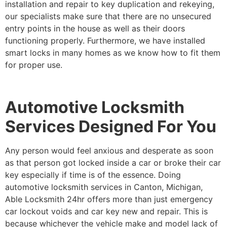
installation and repair to key duplication and rekeying,
our specialists make sure that there are no unsecured
entry points in the house as well as their doors
functioning properly. Furthermore, we have installed
smart locks in many homes as we know how to fit them
for proper use.
Automotive Locksmith
Services Designed For You
Any person would feel anxious and desperate as soon
as that person got locked inside a car or broke their car
key especially if time is of the essence. Doing
automotive locksmith services in Canton, Michigan,
Able Locksmith 24hr offers more than just emergency
car lockout voids and car key new and repair. This is
because whichever the vehicle make and model lack of