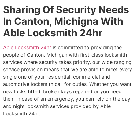
Sharing Of Security Needs
In Canton, Michigna With
Able Locksmith 24hr
Able Locksmith 24hr
is committed to providing the
people of Canton, Michigan with first-class locksmith
services where security takes priority. our wide ranging
service provision means that we are able to meet every
single one of your residential, commercial and
automotive locksmith call for duties. Whether you want
new locks fitted, broken keys repaired or you need
them in case of an emergency, you can rely on the day
and night locksmith services provided by Able
Locksmith 24hr.