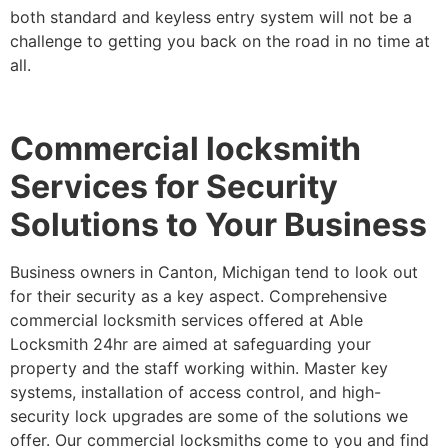
both standard and keyless entry system will not be a
challenge to getting you back on the road in no time at
all.
Commercial locksmith
Services for Security
Solutions to Your Business
Business owners in Canton, Michigan tend to look out
for their security as a key aspect. Comprehensive
commercial locksmith services offered at Able
Locksmith 24hr are aimed at safeguarding your
property and the staff working within. Master key
systems, installation of access control, and high-
security lock upgrades are some of the solutions we
offer. Our commercial locksmiths come to you and find