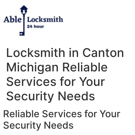
Skip
to
content
Locksmith in Canton
Michigan Reliable
Services for Your
Security Needs
Reliable Services for Your
Security Needs