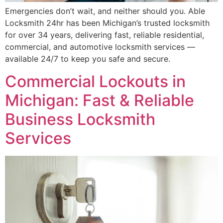
Emergencies don’t wait, and neither should you. Able
Locksmith 24hr has been Michigan’s trusted locksmith
for over 34 years, delivering fast, reliable residential,
commercial, and automotive locksmith services —
available 24/7 to keep you safe and secure.
Commercial Lockouts in
Michigan: Fast & Reliable
Business Locksmith
Services