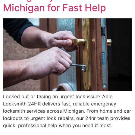
Michigan for Fast Help
Locked out or facing an urgent lock issue? Able
Locksmith 24HR delivers fast, reliable emergency
locksmith services across Michigan. From home and car
lockouts to urgent lock repairs, our 24hr team provides
quick, professional help when you need it most.