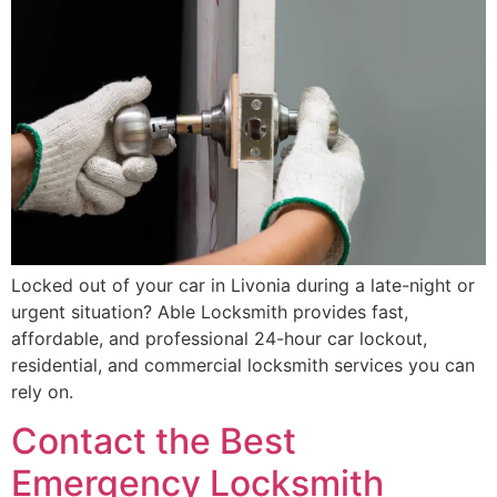
Locked out of your car in Livonia during a late-night or
urgent situation? Able Locksmith provides fast,
affordable, and professional 24-hour car lockout,
residential, and commercial locksmith services you can
rely on.
Contact the Best
Emergency Locksmith