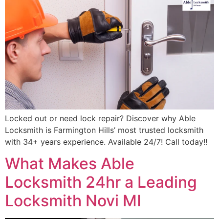
Locked out or need lock repair? Discover why Able
Locksmith is Farmington Hills’ most trusted locksmith
with 34+ years experience. Available 24/7! Call today!!
What Makes Able
Locksmith 24hr a Leading
Locksmith Novi MI