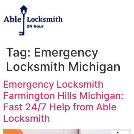
Skip
to
content
Tag:
Emergency
Locksmith Michigan
Emergency Locksmith
Farmington Hills Michigan:
Fast 24/7 Help from Able
Locksmith