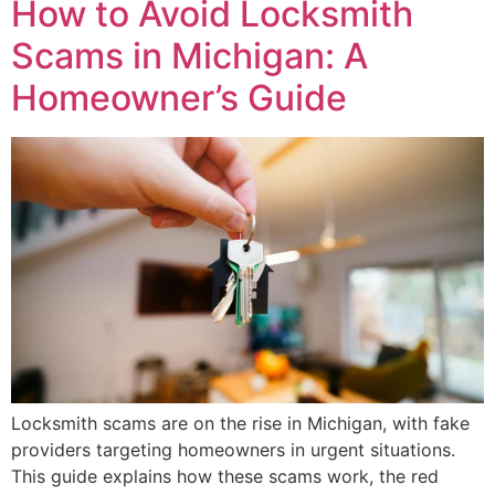
How to Avoid Locksmith
Scams in Michigan: A
Homeowner’s Guide
Locksmith scams are on the rise in Michigan, with fake
providers targeting homeowners in urgent situations.
This guide explains how these scams work, the red