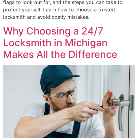
flags to look out for, and the steps you can take to
protect yourself. Learn how to choose a trusted
locksmith and avoid costly mistakes.
Why Choosing a 24/7
Locksmith in Michigan
Makes All the Difference