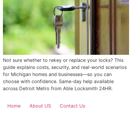
Not sure whether to rekey or replace your locks? This
guide explains costs, security, and real-world scenarios
for Michigan homes and businesses—so you can
choose with confidence. Same-day help available
across Detroit Metro from Able Locksmith 24HR.
Home
About US
Contact Us