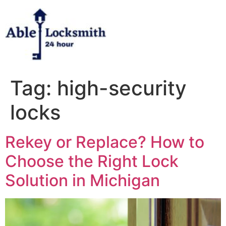
Skip
to
content
Tag:
high-security
locks
Rekey or Replace? How to
Choose the Right Lock
Solution in Michigan