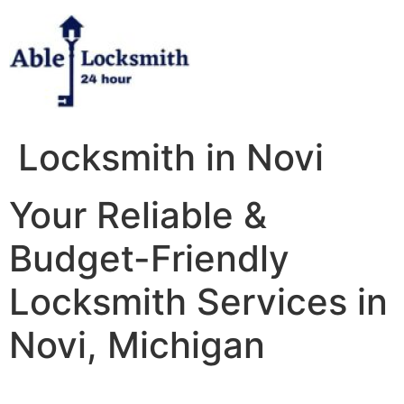
Skip
to
content
Locksmith in Novi
Your Reliable &
Budget-Friendly
Locksmith Services in
Novi, Michigan