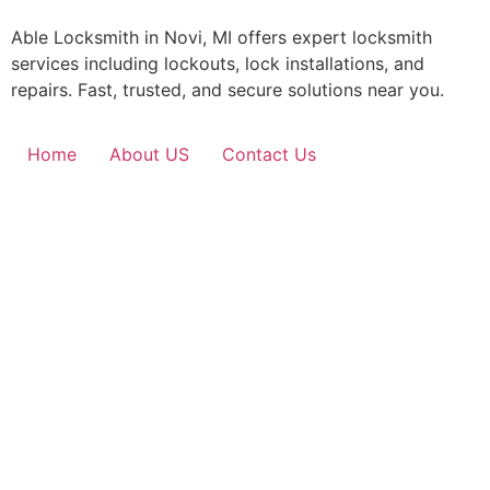
Able Locksmith in Novi, MI offers expert locksmith
services including lockouts, lock installations, and
repairs. Fast, trusted, and secure solutions near you.
Home
About US
Contact Us