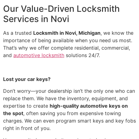
Our Value-Driven Locksmith
Services in Novi
As a trusted
Locksmith in Novi, Michigan
, we know the
importance of being available when you need us most.
That’s why we offer complete residential, commercial,
and
automotive locksmith
solutions 24/7.
Lost your car keys?
Don’t worry—your dealership isn’t the only one who can
replace them. We have the inventory, equipment, and
expertise to create
high-quality automotive keys on
the spot
, often saving you from expensive towing
charges. We can even program smart keys and key fobs
right in front of you.