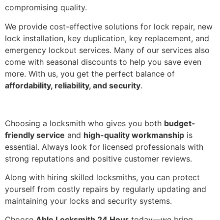
compromising quality.
We provide cost-effective solutions for lock repair, new
lock installation, key duplication, key replacement, and
emergency lockout services. Many of our services also
come with seasonal discounts to help you save even
more. With us, you get the perfect balance of
affordability, reliability, and security
.
Choosing a locksmith who gives you both
budget-
friendly service
and
high-quality workmanship
is
essential. Always look for licensed professionals with
strong reputations and positive customer reviews.
Along with hiring skilled locksmiths, you can protect
yourself from costly repairs by regularly updating and
maintaining your locks and security systems.
Choose
Able Locksmith 24 Hour
today—we bring