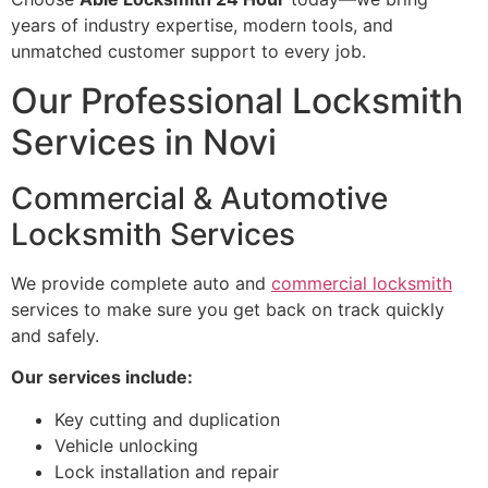
years of industry expertise, modern tools, and
unmatched customer support to every job.
Our Professional Locksmith
Services in Novi
Commercial & Automotive
Locksmith Services
We provide complete auto and
commercial locksmith
services to make sure you get back on track quickly
and safely.
Our services include:
Key cutting and duplication
Vehicle unlocking
Lock installation and repair