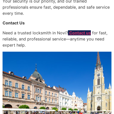
Your security is our priority, and our trained
professionals ensure fast, dependable, and safe service
every time.
Contact Us
Need a trusted locksmith in Novi?
Contact us
for fast,
reliable, and professional service—anytime you need
expert help.