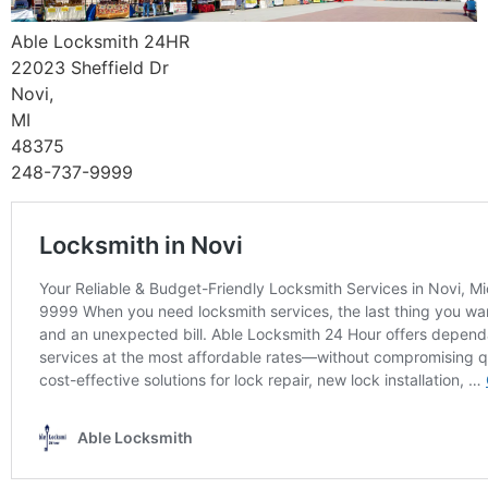
Able Locksmith 24HR
22023 Sheffield Dr
Novi,
MI
48375
248-737-9999