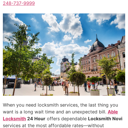
248-737-9999
When you need locksmith services, the last thing you
want is a long wait time and an unexpected bill.
Able
Locksmith
24 Hour
offers dependable
Locksmith Novi
services at the most affordable rates—without