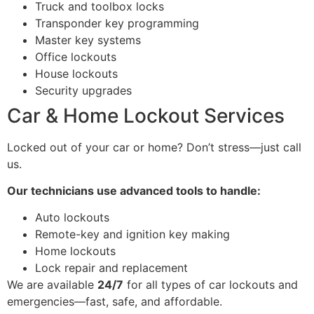
Truck and toolbox locks
Transponder key programming
Master key systems
Office lockouts
House lockouts
Security upgrades
Car & Home Lockout Services
Locked out of your car or home? Don’t stress—just call
us.
Our technicians use advanced tools to handle:
Auto lockouts
Remote-key and ignition key making
Home lockouts
Lock repair and replacement
We are available
24/7
for all types of car lockouts and
emergencies—fast, safe, and affordable.