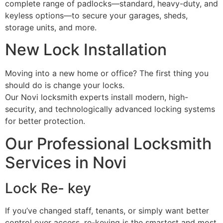
complete range of padlocks—standard, heavy-duty, and
keyless options—to secure your garages, sheds,
storage units, and more.
New Lock Installation
Moving into a new home or office? The first thing you
should do is change your locks.
Our Novi locksmith experts install modern, high-
security, and technologically advanced locking systems
for better protection.
Our Professional Locksmith
Services in Novi
Lock Re- key
If you’ve changed staff, tenants, or simply want better
control over access, re-keying is the smartest and most