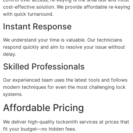
cost-effective solution. We provide affordable re-keying
with quick turnaround.
Instant Response
We understand your time is valuable. Our technicians
respond quickly and aim to resolve your issue without
delay.
Skilled Professionals
Our experienced team uses the latest tools and follows
modern techniques for even the most challenging lock
systems.
Affordable Pricing
We deliver high-quality locksmith services at prices that
fit your budget—no hidden fees.