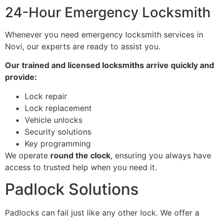
24-Hour Emergency Locksmith
Whenever you need emergency locksmith services in
Novi, our experts are ready to assist you.
Our trained and licensed locksmiths arrive quickly and
provide:
Lock repair
Lock replacement
Vehicle unlocks
Security solutions
Key programming
We operate
round the clock
, ensuring you always have
access to trusted help when you need it.
Padlock Solutions
Padlocks can fail just like any other lock. We offer a